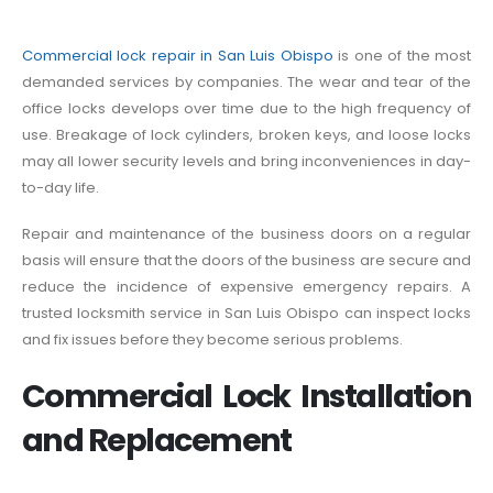
Commercial lock repair in San Luis Obispo
is one of the most
demanded services by companies. The wear and tear of the
office locks develops over time due to the high frequency of
use. Breakage of lock cylinders, broken keys, and loose locks
may all lower security levels and bring inconveniences in day-
to-day life.
Repair and maintenance of the business doors on a regular
basis will ensure that the doors of the business are secure and
reduce the incidence of expensive emergency repairs. A
trusted locksmith service in San Luis Obispo can inspect locks
and fix issues before they become serious problems.
Commercial Lock Installation
and Replacement