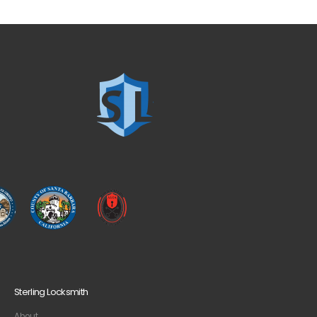
Sterling Locksmith
About