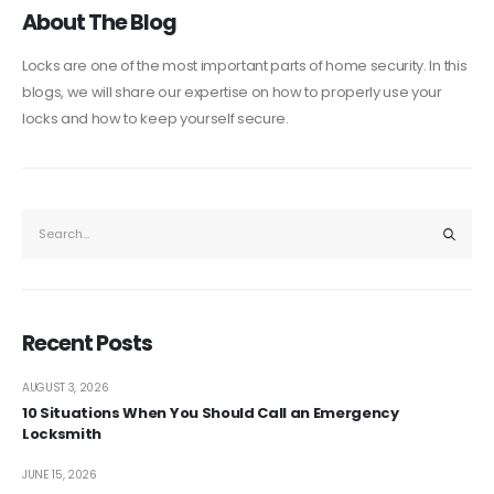
About The Blog
Locks are one of the most important parts of home security. In this
blogs, we will share our expertise on how to properly use your
locks and how to keep yourself secure.
Recent Posts
AUGUST 3, 2026
10 Situations When You Should Call an Emergency
Locksmith
JUNE 15, 2026