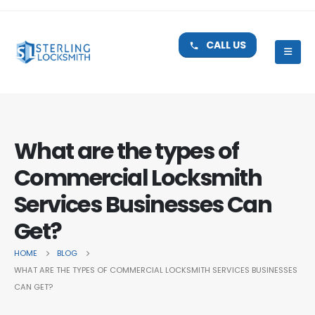
CALL US
What are the types of
Commercial Locksmith
Services Businesses Can
Get?
HOME
BLOG
WHAT ARE THE TYPES OF COMMERCIAL LOCKSMITH SERVICES BUSINESSES
CAN GET?