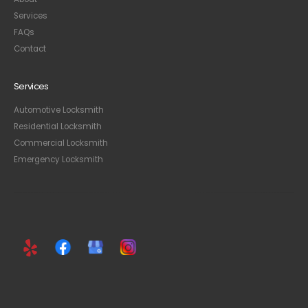
Services
FAQ
s
Contact
Services
Automotive Locksmith
Residential Locksmith
Commercial Locksmith
Emergency Locksmith