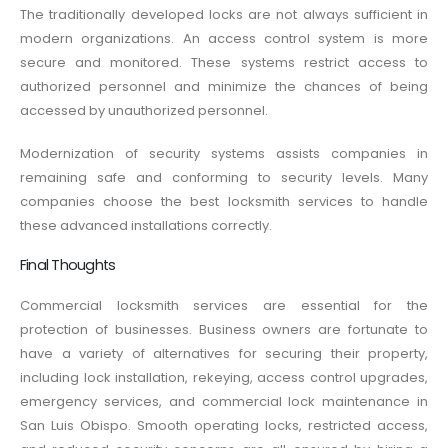
The traditionally developed locks are not always sufficient in
modern organizations. An access control system is more
secure and monitored. These systems restrict access to
authorized personnel and minimize the chances of being
accessed by unauthorized personnel.
Modernization of security systems assists companies in
remaining safe and conforming to security levels. Many
companies choose the best locksmith services to handle
these advanced installations correctly.
Final Thoughts
Commercial locksmith services are essential for the
protection of businesses. Business owners are fortunate to
have a variety of alternatives for securing their property,
including lock installation, rekeying, access control upgrades,
emergency services, and commercial lock maintenance in
San Luis Obispo. Smooth operating locks, restricted access,