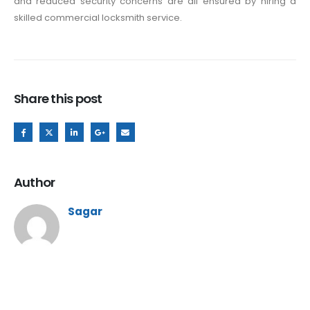
and reduced security concerns are all ensured by hiring a
skilled commercial locksmith service.
Share this post
Author
Sagar