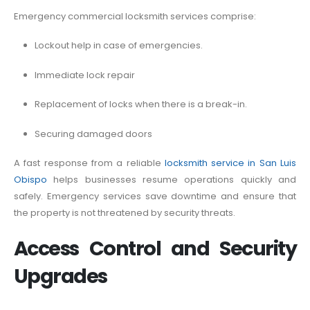
Emergency commercial locksmith services comprise:
Lockout help in case of emergencies.
Immediate lock repair
Replacement of locks when there is a break-in.
Securing damaged doors
A fast response from a reliable
locksmith service in San Luis
Obispo
helps businesses resume operations quickly and
safely. Emergency services save downtime and ensure that
the property is not threatened by security threats.
Access Control and Security
Upgrades