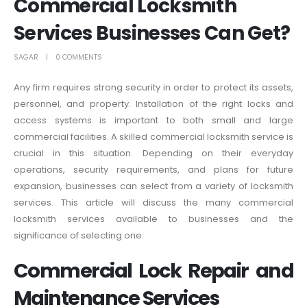
Commercial Locksmith
Services Businesses Can Get?
SAGAR
0 COMMENTS
Any firm requires strong security in order to protect its assets,
personnel, and property. Installation of the right locks and
access systems is important to both small and large
commercial facilities. A skilled commercial locksmith service is
crucial in this situation. Depending on their everyday
operations, security requirements, and plans for future
expansion, businesses can select from a variety of locksmith
services. This article will discuss the many commercial
locksmith services available to businesses and the
significance of selecting one.
Commercial Lock Repair and
Maintenance Services