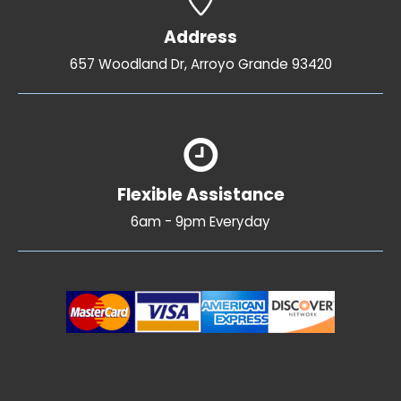
Address
657 Woodland Dr, Arroyo Grande 93420
Flexible Assistance
6am - 9pm Everyday