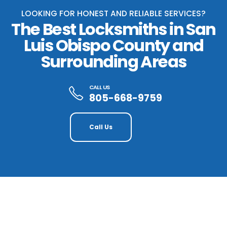
LOOKING FOR HONEST AND RELIABLE SERVICES?
The Best Locksmiths in San
Luis Obispo County and
Surrounding Areas
CALL US
805-668-9759
Call Us