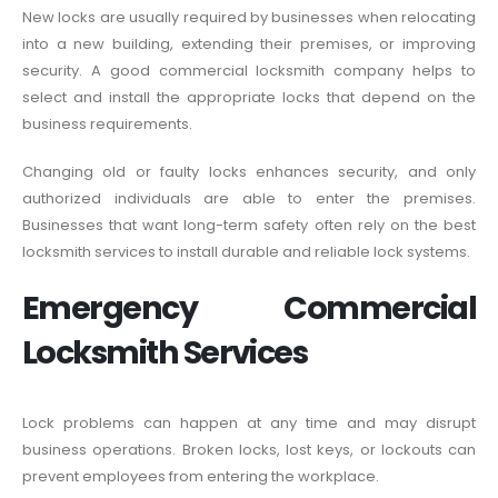
New locks are usually required by businesses when relocating
into a new building, extending their premises, or improving
security. A good commercial locksmith company helps to
select and install the appropriate locks that depend on the
business requirements.
Changing old or faulty locks enhances security, and only
authorized individuals are able to enter the premises.
Businesses that want long-term safety often rely on the best
locksmith services to install durable and reliable lock systems.
Emergency Commercial
Locksmith Services
Lock problems can happen at any time and may disrupt
business operations. Broken locks, lost keys, or lockouts can
prevent employees from entering the workplace.