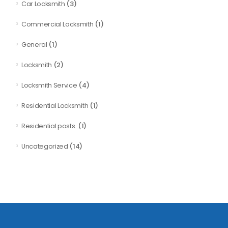
(3)
Car Locksmith
(1)
Commercial Locksmith
(1)
General
(2)
Locksmith
(4)
Locksmith Service
(1)
Residential Locksmith
(1)
Residential posts.
(14)
Uncategorized