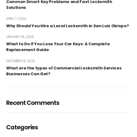
Common Smart Key Problems and Fast Locksmith
Solutions
APRIL 7, 2026
Why Should You Hire a Local Locksmith in San Luis Obispo?
JANUARY 26, 2026
What to Do If You Lose Your Car Keys: A Complete
Replacement Guide
DECEMBER 19, 2025
What are the types of Commercial Locksmith Services
Businesses Can Get?
Recent Comments
Categories