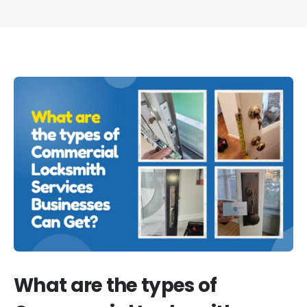
What are the types of