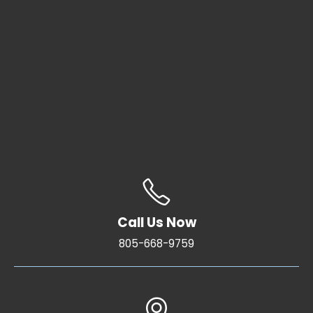
Call Us Now
805-668-9759